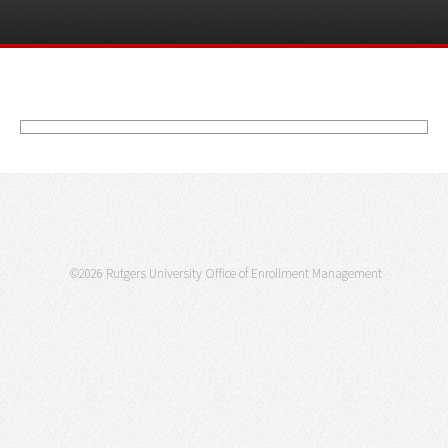
©2026 Rutgers University Office of Enrollment Management